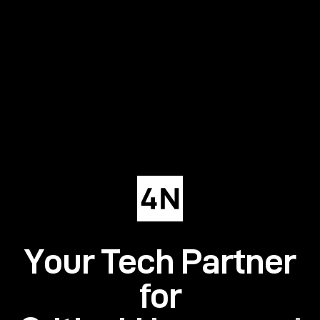
Your Tech Partner
for