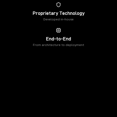
Proprietary Technology
Developed in-house
End-to-End
From architecture to deployment