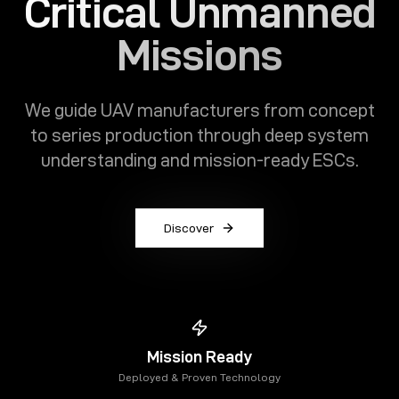
Critical Unmanned
Missions
We guide UAV manufacturers from concept
to series production through deep system
understanding and mission-ready ESCs.
Discover
Mission Ready
Deployed & Proven Technology